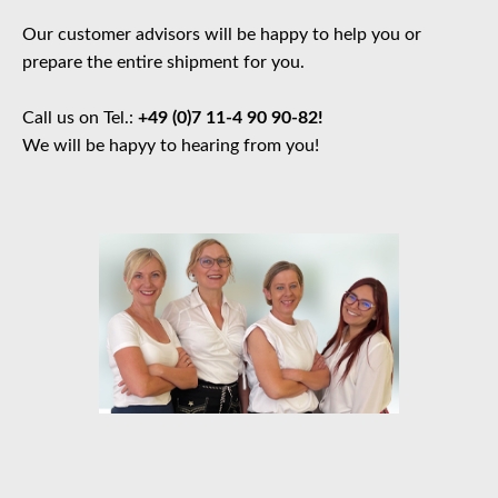
Our customer advisors will be happy to help you or
prepare the entire shipment for you.
Call us on Tel.:
+49 (0)7 11-4 90 90-82!
We will be hapyy to hearing from you!