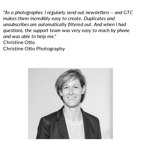
"As a photographer, I regularly send out newsletters – and GTC
makes them incredibly easy to create. Duplicates and
unsubscribes are automatically filtered out. And when I had
questions, the support team was very easy to reach by phone
and was able to help me."
Christine Otto
Christine Otto Photography