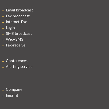
Email broadcast
Fax broadcast
Internet-Fax
Login
SMS broadcast
Web-SMS
Fax-receive
Conferences
Alerting service
Company
Imprint