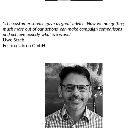
"The customer service gave us great advice. Now we are getting
much more out of our actions, can make campaign comparisons
and achieve exactly what we want."
Uwe Streb
Festina Uhren GmbH