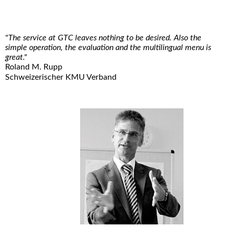
"The service at GTC leaves nothing to be desired. Also the
simple operation, the evaluation and the multilingual menu is
great."
Roland M. Rupp
Schweizerischer KMU Verband