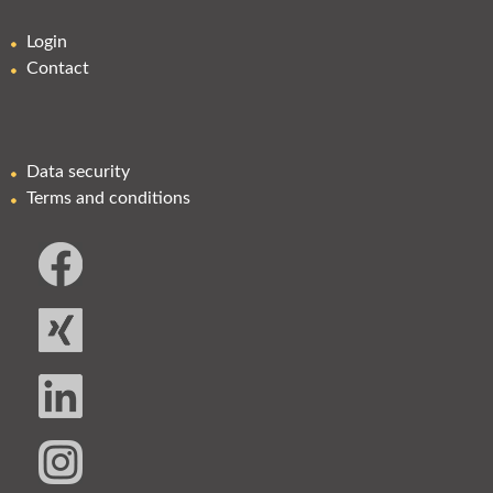
Login
Contact
Data security
Terms and conditions