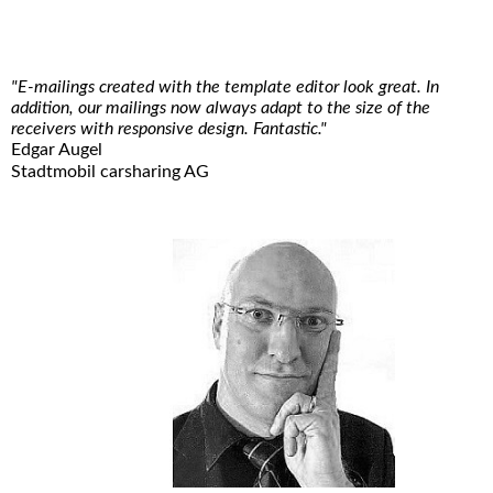
"E-mailings created with the template editor look great. In
addition, our mailings now always adapt to the size of the
receivers with responsive design. Fantastic."
Edgar Augel
Stadtmobil carsharing AG