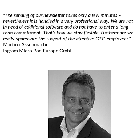
"The sending of our newsletter takes only a few minutes –
nevertheless it is handled in a very professional way. We are not
in need of additional software and do not have to enter a long
term commitment. That’s how we stay flexible. Furthermore we
really appreciate the support of the attentive GTC-employees."
Martina Assenmacher
Ingram Micro Pan Europe GmbH