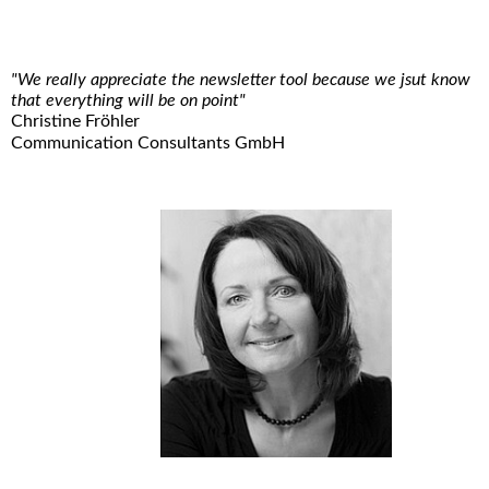
"We really appreciate the newsletter tool because we jsut know
that everything will be on point"
Christine Fröhler
Communication Consultants GmbH