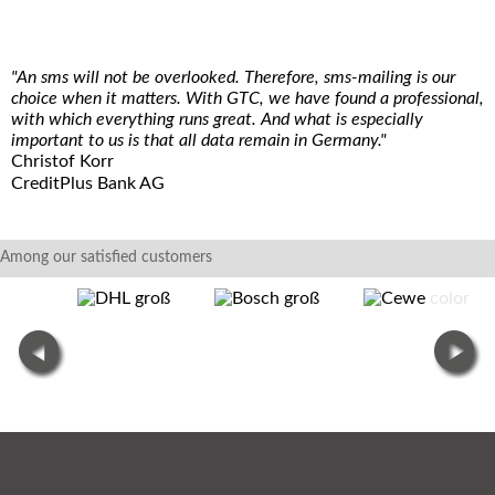
"An sms will not be overlooked. Therefore, sms-mailing is our
choice when it matters. With GTC, we have found a professional,
with which everything runs great. And what is especially
important to us is that all data remain in Germany."
Christof Korr
CreditPlus Bank AG
Among our satisfied customers