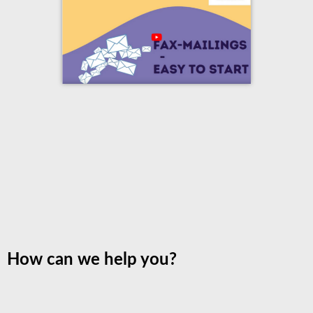
How can we help you?