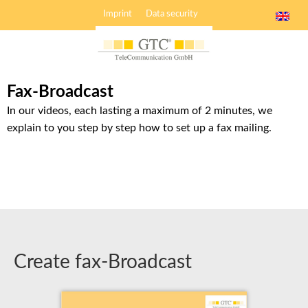
Imprint
Data security
Fax-Broadcast
In our videos, each lasting a maximum of 2 minutes, we
explain to you step by step how to set up a fax mailing.
Create fax-Broadcast