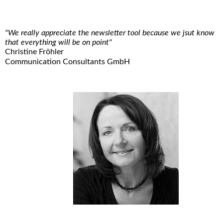
"We really appreciate the newsletter tool because we jsut know
that everything will be on point"
Christine Fröhler
Communication Consultants GmbH