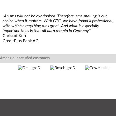
"An sms will not be overlooked. Therefore, sms-mailing is our
choice when it matters. With GTC, we have found a professional,
with which everything runs great. And what is especially
important to us is that all data remain in Germany."
Christof Korr
CreditPlus Bank AG
Among our satisfied customers