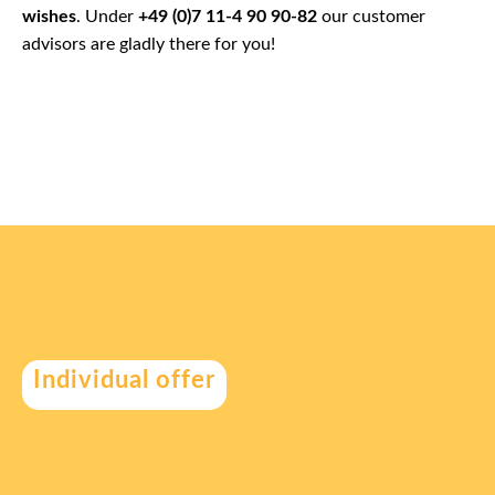
wishes
. Under
+49 (0)7 11-4 90 90-82
our customer
advisors are gladly there for you!
Individual offer