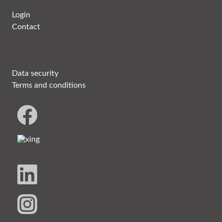
Login
Contact
Data security
Terms and conditions