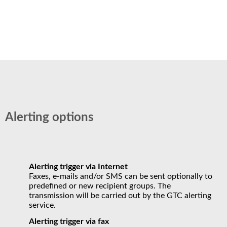
Alerting options
Alerting trigger via Internet
Faxes, e-mails and/or SMS can be sent optionally to
predefined or new recipient groups. The
transmission will be carried out by the GTC alerting
service.
Alerting trigger via fax