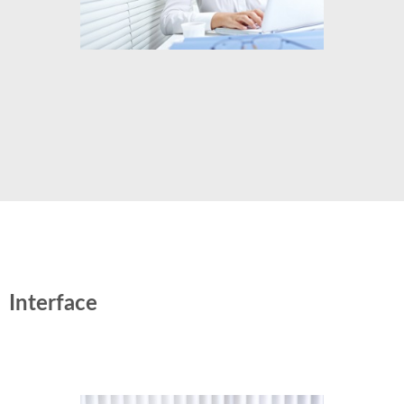
Interface