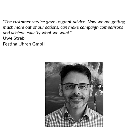
"The customer service gave us great advice. Now we are getting
much more out of our actions, can make campaign comparisons
and achieve exactly what we want."
Uwe Streb
Festina Uhren GmbH