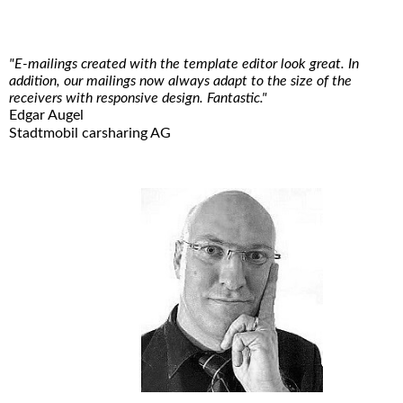
"E-mailings created with the template editor look great. In
addition, our mailings now always adapt to the size of the
receivers with responsive design. Fantastic."
Edgar Augel
Stadtmobil carsharing AG