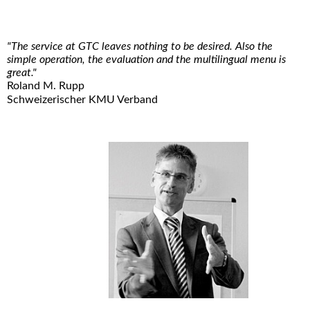
"The service at GTC leaves nothing to be desired. Also the
simple operation, the evaluation and the multilingual menu is
great."
Roland M. Rupp
Schweizerischer KMU Verband