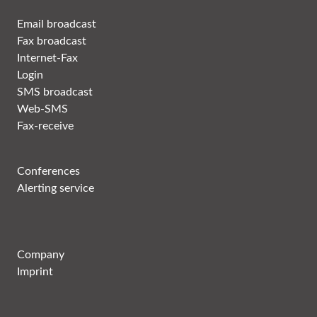
Email broadcast
Fax broadcast
Internet-Fax
Login
SMS broadcast
Web-SMS
Fax-receive
Conferences
Alerting service
Company
Imprint