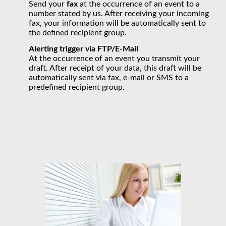
Send your
fax
at the occurrence of an event to a
number stated by us. After receiving your incoming
fax, your information will be automatically sent to
the defined recipient group.
Alerting trigger via
FTP/E-Mail
At the occurrence of an event you transmit your
draft. After receipt of your data, this draft will be
automatically sent via fax, e-mail or SMS to a
predefined recipient group.