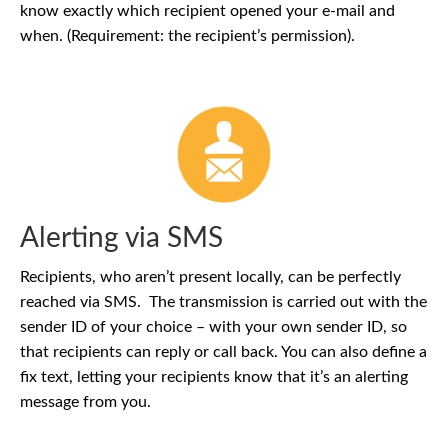
know exactly which recipient opened your e-mail and
when. (Requirement: the recipient’s permission).
Alerting via SMS
Recipients, who aren’t present locally, can be perfectly
reached via SMS. The transmission is carried out with the
sender ID of your choice – with your own sender ID, so
that recipients can reply or call back. You can also define a
fix text, letting your recipients know that it’s an alerting
message from you.