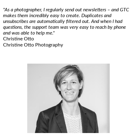
"As a photographer, I regularly send out newsletters – and GTC
makes them incredibly easy to create. Duplicates and
unsubscribes are automatically filtered out. And when I had
questions, the support team was very easy to reach by phone
and was able to help me."
Christine Otto
Christine Otto Photography