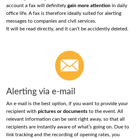
account a fax will definitely
gain more attention
in daily
office life. A fax is therefore ideally suited for alerting
messages to companies and civil services.
It will be read directly, and it can’t be accidently deleted.
Alerting via e-mail
An e-mail is the best option, if you want to provide your
recipient with
pictures or documents
to the event. All
relevant information can be sent right away, so that all
recipients are instantly aware of what’s going on. Due to
link tracking and the recording of opening rates, you