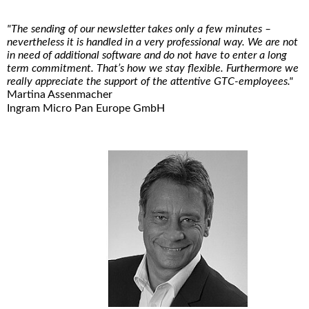
"The sending of our newsletter takes only a few minutes –
nevertheless it is handled in a very professional way. We are not
in need of additional software and do not have to enter a long
term commitment. That’s how we stay flexible. Furthermore we
really appreciate the support of the attentive GTC-employees."
Martina Assenmacher
Ingram Micro Pan Europe GmbH