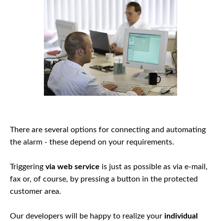
There are several options for connecting and automating
the alarm - these depend on your requirements.
Triggering
via web service
is just as possible as via e-mail,
fax or, of course, by pressing a button in the protected
customer area.
Our developers will be happy to realize your
individual