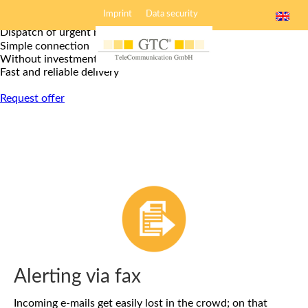
Alerting service
Imprint
Data security
Dispatch of urgent news
Simple connection
Without investment
Fast and reliable delivery
Request offer
Alerting via fax
Incoming e-mails get easily lost in the crowd; on that